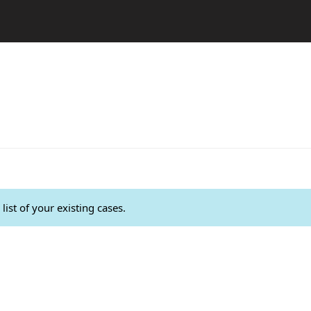
list of your existing cases.