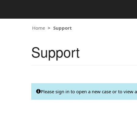
Home
Support
Support
Please sign in to open a new case or to view a 