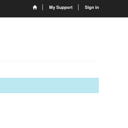
My Support
Sign in